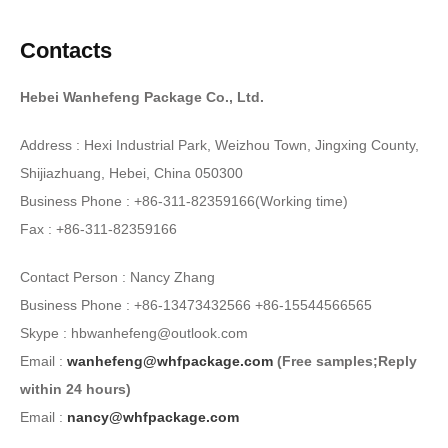
Contacts
Hebei Wanhefeng Package Co., Ltd.
Address : Hexi Industrial Park, Weizhou Town, Jingxing County,
Shijiazhuang, Hebei, China 050300
Business Phone : +86-311-82359166(Working time)
Fax : +86-311-82359166
Contact Person : Nancy Zhang
Business Phone : +86-13473432566 +86-15544566565
Skype : hbwanhefeng@outlook.com
Email :
wanhefeng@whfpackage.com
(Free samples;Reply
within 24 hours)
Email :
nancy@whfpackage.com