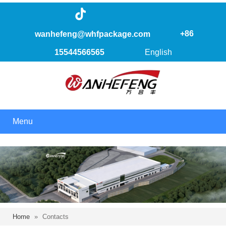
+86
wanhefeng@whfpackage.com
15544566565
English
Menu
Home
»
Contacts