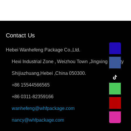
Contact Us
Hebei Wanhefeng Package Co.,Ltd.
Hexi Industrial Zone , Weizhou Town ,Jingxing County
Shijiazhuang,Hebei ,China 050300.
+86 15544566565
+86 0311-82359166
wanhefeng@whfpackage.com
nancy@whfpackage.com