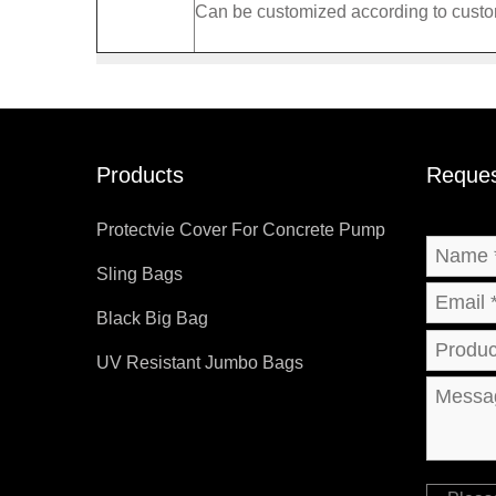
Can be customized according to cust
Products
Reques
Protectvie Cover For Concrete Pump
Sling Bags
Black Big Bag
UV Resistant Jumbo Bags