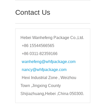
Contact Us
Hebei Wanhefeng Package Co.,Ltd.
+86 15544566565
+86 0311-82359166
wanhefeng@whfpackage.com
nancy@whfpackage.com
Hexi Industrial Zone , Weizhou
Town ,Jingxing County
Shijiazhuang,Hebei ,China 050300.