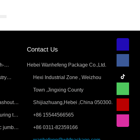
Contact Us
h-
Hebei Wanhefeng Package Co.,Ltd.
try
Hexi Industrial Zone , Weizhou
ition
Town ,Jingxing County
washout
Shijiazhuang,Hebei ,China 050300.
uring the
+86 15544566565
ic jumbo
+86 0311-82359166
wanhefeng@whfpackage.com