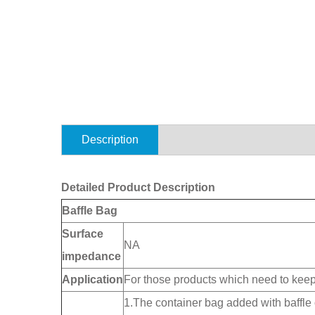
Description
Detailed Product Description
Baffle Bag
Surface
NA
impedance
Application
For those products which need to kee
1.The container bag added with baffle