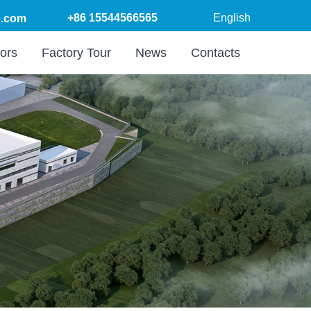
+86 15544566565
English
.com
ors
Factory Tour
News
Contacts