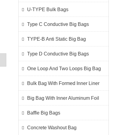
U-TYPE Bulk Bags
Type C Conductive Big Bags
TYPE-B Anti Static Big Bag
Type D Conductive Big Bags
One Loop And Two Loops Big Bag
Bulk Bag With Formed Inner Liner
Big Bag With Inner Aluminum Foil
Baffle Big Bags
Concrete Washout Bag