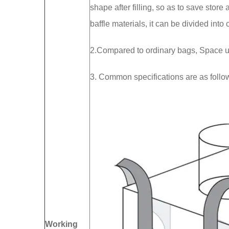
shape after filling, so as to save stor
baffle materials, it can be divided into 
2.Compared to ordinary bags, Space ut
3. Common specifications are as f
Working