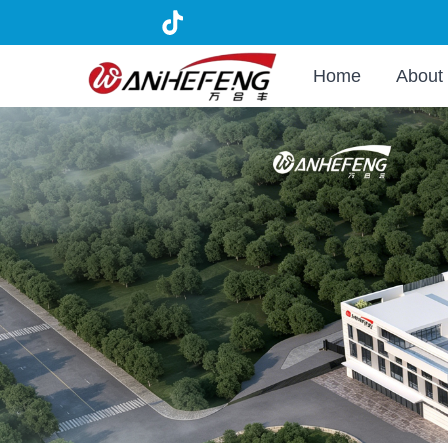
Home
About