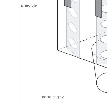
principle
baffle bags 2