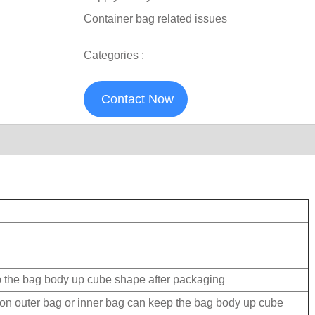
Container bag related issues
Categories :
Contact Now
p the bag body up cube shape after packaging
 on outer bag or inner bag can keep the bag body up cube