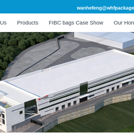
wanhefeng@whfpackage
 Us
Products
FIBC bags Case Show
Our Hon