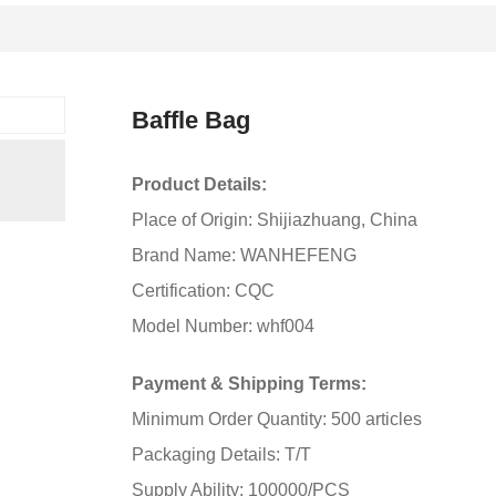
Baffle Bag
Product Details:
Place of Origin: Shijiazhuang, China
Brand Name: WANHEFENG
Certification: CQC
Model Number: whf004
Payment & Shipping Terms:
Minimum Order Quantity: 500 articles
Packaging Details: T/T
Supply Ability: 100000/PCS