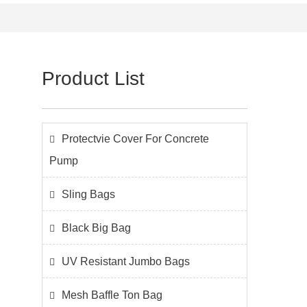
Product List
Protectvie Cover For Concrete
Pump
Sling Bags
Black Big Bag
UV Resistant Jumbo Bags
Mesh Baffle Ton Bag