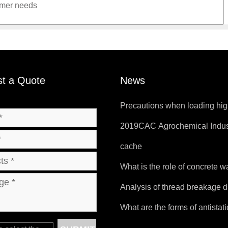
omer needs
t a Quote
News
Precautions when loading hig
temperature products.
2019CAC Agrochemical Indus
Products and Packaging Exhib
cache
What is the role of concrete 
bag?
Analysis of thread breakage d
sewing of FIBC bags
What are the forms of antistat
bags?