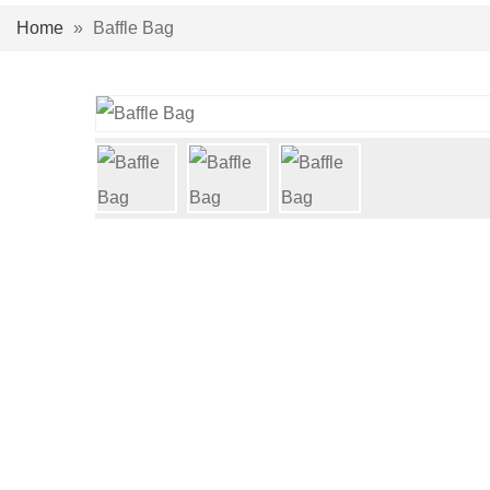
Home
»
Baffle Bag