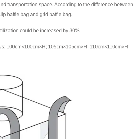
e and transportation space. According to the difference between
clip baffle bag and grid baffle bag.
ilization could be increased by 30%
ollows: 100cm×100cm×H; 105cm×105cm×H; 110cm×110cm×H;